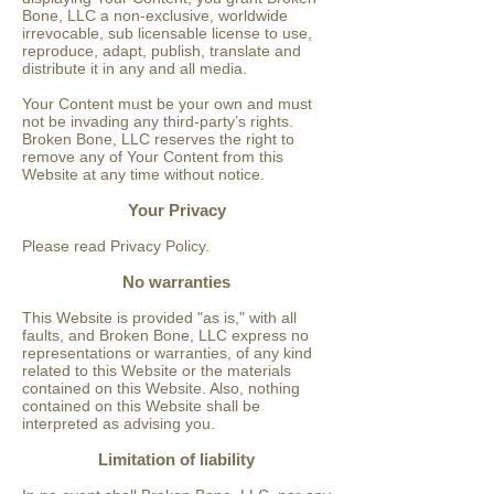
Bone, LLC a non-exclusive, worldwide
irrevocable, sub licensable license to use,
reproduce, adapt, publish, translate and
distribute it in any and all media.
Your Content must be your own and must
not be invading any third-party’s rights.
Broken Bone, LLC reserves the right to
remove any of Your Content from this
Website at any time without notice.
Your Privacy
Please read Privacy Policy.
No warranties
This Website is provided "as is," with all
faults, and Broken Bone, LLC express no
representations or warranties, of any kind
related to this Website or the materials
contained on this Website. Also, nothing
contained on this Website shall be
interpreted as advising you.
Limitation of liability