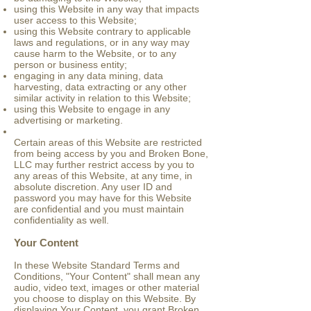
using this Website in any way that impacts
user access to this Website;
using this Website contrary to applicable
laws and regulations, or in any way may
cause harm to the Website, or to any
person or business entity;
engaging in any data mining, data
harvesting, data extracting or any other
similar activity in relation to this Website;
using this Website to engage in any
advertising or marketing.
Certain areas of this Website are restricted
from being access by you and Broken Bone,
LLC may further restrict access by you to
any areas of this Website, at any time, in
absolute discretion. Any user ID and
password you may have for this Website
are confidential and you must maintain
confidentiality as well.
Your Content
In these Website Standard Terms and
Conditions, "Your Content" shall mean any
audio, video text, images or other material
you choose to display on this Website. By
displaying Your Content, you grant Broken