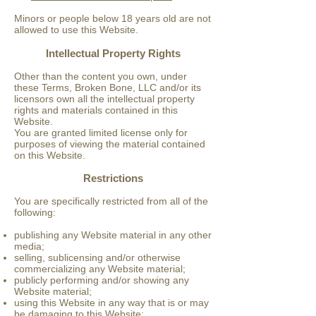
Minors or people below 18 years old are not
allowed to use this Website.
Intellectual Property Rights
Other than the content you own, under
these Terms, Broken Bone, LLC and/or its
licensors own all the intellectual property
rights and materials contained in this
Website.
You are granted limited license only for
purposes of viewing the material contained
on this Website.
Restrictions
You are specifically restricted from all of the
following:
publishing any Website material in any other
media;
selling, sublicensing and/or otherwise
commercializing any Website material;
publicly performing and/or showing any
Website material;
using this Website in any way that is or may
be damaging to this Website;