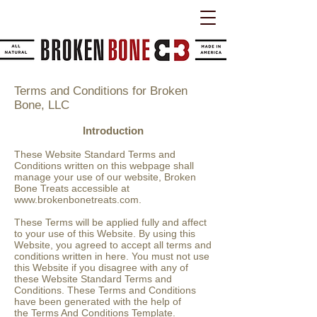
Terms and Conditions for Broken
Bone, LLC
Introduction
These Website Standard Terms and
Conditions written on this webpage shall
manage your use of our website, Broken
Bone Treats accessible at
www.brokenbonetreats.com
.
These Terms will be applied fully and affect
to your use of this Website. By using this
Website, you agreed to accept all terms and
conditions written in here. You must not use
this Website if you disagree with any of
these Website Standard Terms and
Conditions. These Terms and Conditions
have been generated with the help of
the
Terms And Conditions Template
.