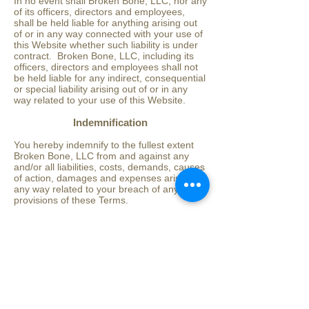
In no event shall Broken Bone, LLC, nor any
of its officers, directors and employees,
shall be held liable for anything arising out
of or in any way connected with your use of
this Website whether such liability is under
contract. Broken Bone, LLC, including its
officers, directors and employees shall not
be held liable for any indirect, consequential
or special liability arising out of or in any
way related to your use of this Website.
Indemnification
You hereby indemnify to the fullest extent
Broken Bone, LLC from and against any
and/or all liabilities, costs, demands, causes
of action, damages and expenses arising in
any way related to your breach of any of the
provisions of these Terms.
Severability
If any provision of these Terms is found to
be invalid under any applicable law, such
provisions shall be deleted without affecting
the remaining provisions herein.
Variation of Terms